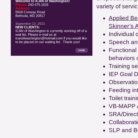
Welcome to ICAN of Washington!
Phone:
240.475.1626
variety of servi
Address:
5818 Conway Road
Bethsda, MD 20817
Applied Beh
September 13, 2022
Skinner’s A
NEW CLIENTS:
ICAN of Washington is currently working off of a
Individual
wait list. Please e-mail us at
icanofwashington@hotmail.com if you would like
Speech and
to be placed on our waiting list. Thank you!
Functional
behaviors o
Training se
IEP Goal D
Observatio
Feeding in
Toilet train
VB-MAPP 
SRA/Direct
Collaborat
SLP and B