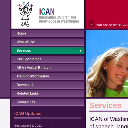
You are here:
Servic
Home
Who We Are
Services
Our Specialties
ABA / Verbal Behavior
Training Information
Downloads
Related Links
Contact Us
Services
ICAN Updates
ICAN of Washing
of speech, lang
September 13, 2022