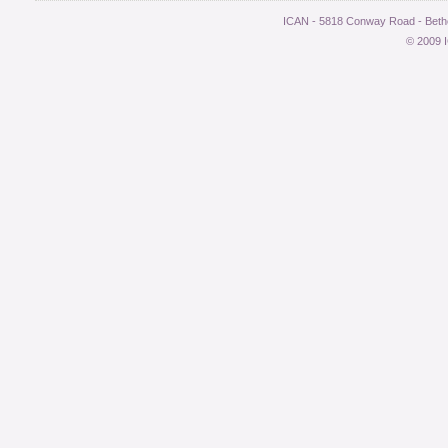
ICAN - 5818 Conway Road - Bethe
© 2009 I