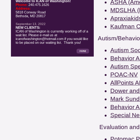
ASHA (Amer
Welcome to ICAN of Washington!
Phone:
240.475.1626
Address:
MDSLHA (M
5818 Conway Road
Bethsda, MD 20817
Apraxiakid
September 13, 2022
Kaufman Ch
NEW CLIENTS:
ICAN of Washington is currently working off of a
wait list. Please e-mail us at
Autism/Behavior
icanofwashington@hotmail.com if you would like
to be placed on our waiting list. Thank you!
Autism Soc
Behavior An
Autism Sp
POAC-NV
AllPoints 
Dower and 
Mark Sund
Behavior An
Special Ne
Evaluation and
Potomac P