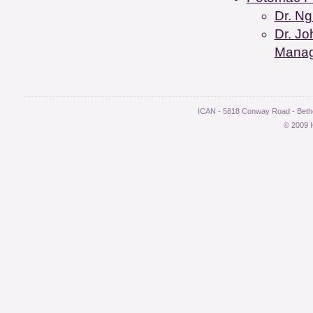
Dr. Ng
Dr. Jo
Mana
ICAN - 5818 Conway Road - Bethe
© 2009 I