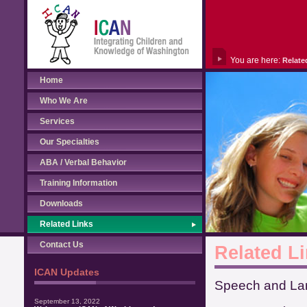
You are here:
Relate
Home
Who We Are
Services
Our Specialties
ABA / Verbal Behavior
Training Information
Downloads
Related Links
Contact Us
Related L
ICAN Updates
Speech and Lan
September 13, 2022