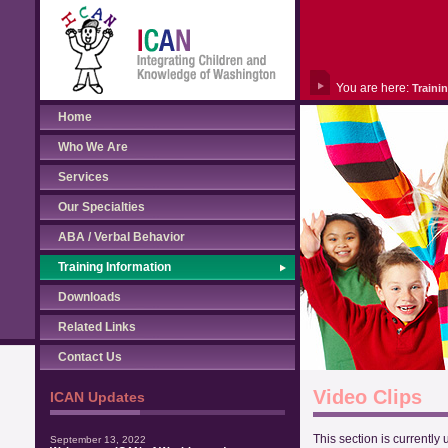
You are here:
Traini
Home
Who We Are
Services
Our Specialties
ABA / Verbal Behavior
Training Information
Downloads
Related Links
Contact Us
Video Clips
ICAN Updates
This section is currently
September 13, 2022