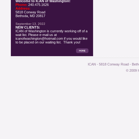
Welcome to ICAN of Washington!
Phone:
240.475.1626
Address:
5818 Conway Road
Bethsda, MD 20817
September 13, 2022
NEW CLIENTS:
ICAN of Washington is currently working off of a
wait list. Please e-mail us at
icanofwashington@hotmail.com if you would like
to be placed on our waiting list. Thank you!
ICAN - 5818 Conway Road - Bethe
© 2009 I